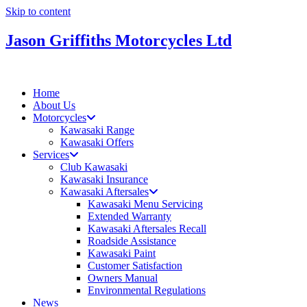
Skip to content
Jason Griffiths Motorcycles Ltd
Home
About Us
Motorcycles
Kawasaki Range
Kawasaki Offers
Services
Club Kawasaki
Kawasaki Insurance
Kawasaki Aftersales
Kawasaki Menu Servicing
Extended Warranty
Kawasaki Aftersales Recall
Roadside Assistance
Kawasaki Paint
Customer Satisfaction
Owners Manual
Environmental Regulations
News