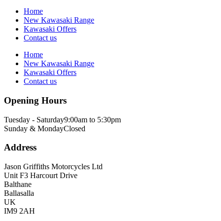
Home
New Kawasaki Range
Kawasaki Offers
Contact us
Home
New Kawasaki Range
Kawasaki Offers
Contact us
Opening Hours
Tuesday - Saturday
9:00am to 5:30pm
Sunday & Monday
Closed
Address
Jason Griffiths Motorcycles Ltd
Unit F3 Harcourt Drive
Balthane
Ballasalla
UK
IM9 2AH