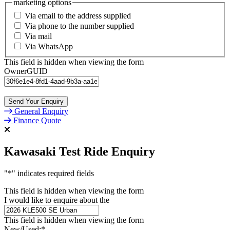
marketing options
Via email to the address supplied
Via phone to the number supplied
Via mail
Via WhatsApp
This field is hidden when viewing the form
OwnerGUID
General Enquiry
Finance Quote
Kawasaki Test Ride Enquiry
"
*
" indicates required fields
This field is hidden when viewing the form
I would like to enquire about the
This field is hidden when viewing the form
New/Used:
*