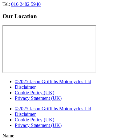
Tel:
016 2482 5940
Our Location
©2025 Jason Griffiths Motorcycles Ltd
Disclaimer
Cookie Policy (UK)
Privacy Statement (UK)
©2025 Jason Griffiths Motorcycles Ltd
Disclaimer
Cookie Policy (UK)
Privacy Statement (UK)
Name