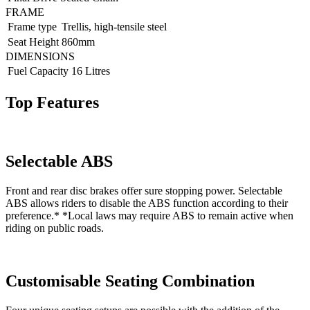
FRAME
Frame type
Trellis, high-tensile steel
Seat Height
860mm
DIMENSIONS
Fuel Capacity
16 Litres
Top Features
Selectable ABS
Front and rear disc brakes offer sure stopping power. Selectable
ABS allows riders to disable the ABS function according to their
preference.* *Local laws may require ABS to remain active when
riding on public roads.
Customisable Seating Combination