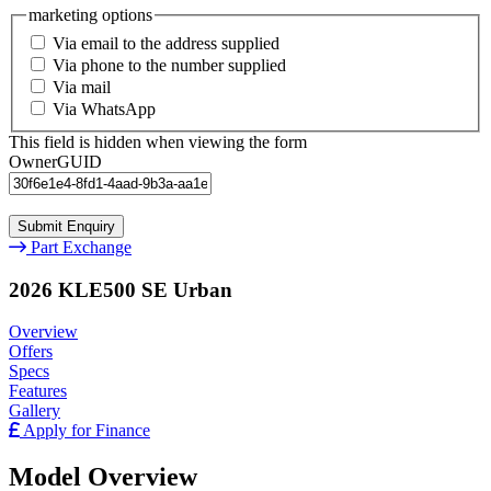
marketing options
Via email to the address supplied
Via phone to the number supplied
Via mail
Via WhatsApp
This field is hidden when viewing the form
OwnerGUID
Part Exchange
2026 KLE500 SE Urban
Overview
Offers
Specs
Features
Gallery
Apply for Finance
Model Overview