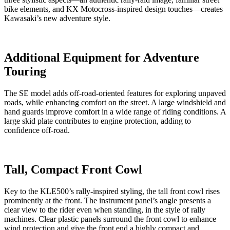
bike elements, and KX Motocross-inspired design touches—creates
Kawasaki’s new adventure style.
Additional Equipment for Adventure
Touring
The SE model adds off-road-oriented features for exploring unpaved
roads, while enhancing comfort on the street. A large windshield and
hand guards improve comfort in a wide range of riding conditions. A
large skid plate contributes to engine protection, adding to
confidence off-road.
Tall, Compact Front Cowl
Key to the KLE500’s rally-inspired styling, the tall front cowl rises
prominently at the front. The instrument panel’s angle presents a
clear view to the rider even when standing, in the style of rally
machines. Clear plastic panels surround the front cowl to enhance
wind protection and give the front end a highly compact and