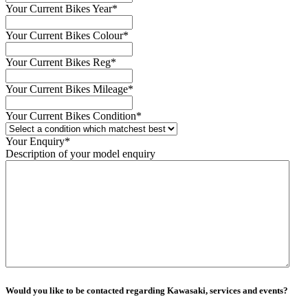
Your Current Bikes Year
*
Your Current Bikes Colour
*
Your Current Bikes Reg
*
Your Current Bikes Mileage
*
Your Current Bikes Condition
*
Your Enquiry
*
Description of your model enquiry
Would you like to be contacted regarding Kawasaki, services and events?