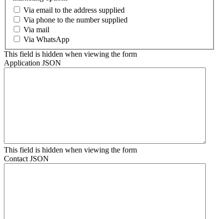
Via email to the address supplied
Via phone to the number supplied
Via mail
Via WhatsApp
This field is hidden when viewing the form
Application JSON
This field is hidden when viewing the form
Contact JSON