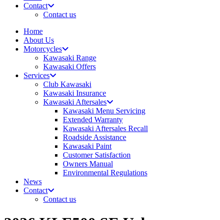
Contact
Contact us
Home
About Us
Motorcycles
Kawasaki Range
Kawasaki Offers
Services
Club Kawasaki
Kawasaki Insurance
Kawasaki Aftersales
Kawasaki Menu Servicing
Extended Warranty
Kawasaki Aftersales Recall
Roadside Assistance
Kawasaki Paint
Customer Satisfaction
Owners Manual
Environmental Regulations
News
Contact
Contact us