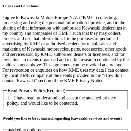
Terms and Conditions
I agree to Kawasaki Motors Europe N.V. (“KME”) collecting,
processing and using the personal information I provide, and to the
sharing of that information with authorised Kawasaki dealerships in
my country and companies of KME ) such that they may collect,
process and use that information, for the purposes of periodical
advertising by KME or authorised dealers for rental, sales and
marketing of Kawasaki motorcycles, parts, accessories, other goods
and services sold by KME, authorised dealers or licensees; and for
invitations to events organised and market research conducted by the
entities named above. This agreement can be revoked at any time.
For revocation or enquiries on how KME uses my data I can contact
my local KME company at the details provided in the "How do I
contact Kawasaki” section of the KME Privacy Notice.
Read Privacy Policy
(Required)
I have read, understood and accept the attached privacy
policy, and would like to be contacted.
Would you like to be contacted regarding Kawasaki, services and events?
marketing options