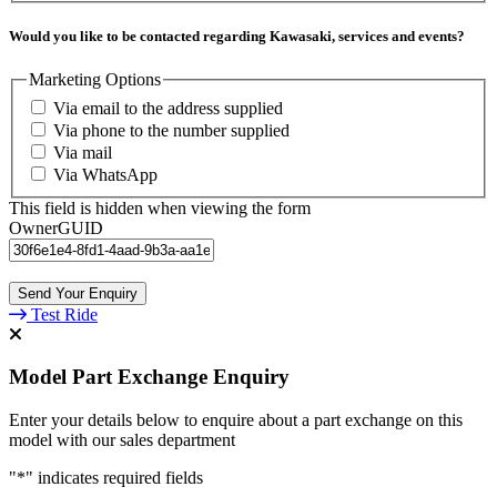
Would you like to be contacted regarding Kawasaki, services and events?
Marketing Options
Via email to the address supplied
Via phone to the number supplied
Via mail
Via WhatsApp
This field is hidden when viewing the form
OwnerGUID
Test Ride
Model Part Exchange Enquiry
Enter your details below to enquire about a part exchange on this
model with our sales department
"
*
" indicates required fields