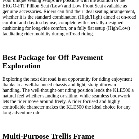
Four unique seating setups are possible with the addition of the
ERGO-FIT Pillion Seat (Low) and Low Front Seat available as
genuine accessories. Riders can find their ideal seating arrangement,
whether it is the standard combination (High/High) aimed at on-road
comfort and day-to-day use, complete with specially-designed
cushioning for long-ride comfort, or a fully flat setup (High/Low)
facilitating rider mobility during offroad riding.
Best Package for Off-Pavement
Exploration
Exploring the next dirt road is an opportunity for riding enjoyment
thanks to a well-balanced chassis and light, straightforward
handling. The well-thought-out riding position lends the KLE500 a
natural feel whether standing or sitting, while seamless bodywork
lets the rider move around freely. A rider-focused and highly
controllable character makes the KLE500 the ideal choice for any
long adventure ride.
Multi-Purpose Trellis Frame