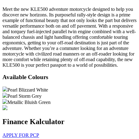
Meet the new KLE500 adventure motorcycle designed to help you
discover new horizons. Its purposeful rally-style design is a prime
example of functional beauty that not only looks the part but delivers
versatile performance both on and off pavement. With a responsive
and torquey fuel-injected parallel twin engine combined with a well-
balanced chassis and light handling offering comfortable touring
ergonomics, getting to your off-road destination is just part of the
adventure. Whether you’re a commuter looking for an adventure
motorcycle with civilized road manners or an off-roader looking for
more comfort while retaining plenty of off-road capability, the new
KLE500 is your perfect passport to a world of possibilities.
Available Colours
Pearl Blizzard White
Pearl Storm Grey
Metallic Bluish Green
Finance Kalculator
APPLY FOR PCP