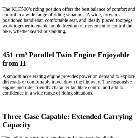
The KLE500’s riding position offers the best balance of comfort and
control in a wide range of riding situations. A wide, forward-
positioned handlebar, comfortable seat, and ideally-placed footpegs
work together to enable ample freedom of movement to control the
bike, whether seated or standing.
451 cm³ Parallel Twin Engine Enjoyable
from H
A smooth-accelerating engine provides power on demand to explore
dirt roads or comfortably travel down the highway. The responsive
engine and rider-friendly character facilitate control and add to
confidence in a wide range of riding situations.
Three-Case Capable: Extended Carrying
Capacity
The ability to carry two panniers and a top case (available as