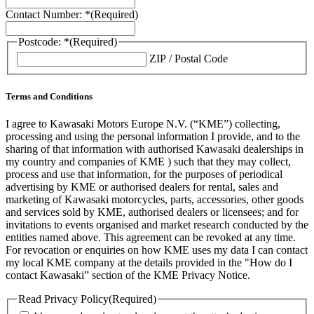
Contact Number: *
(Required)
Postcode: *
(Required)
ZIP / Postal Code
Terms and Conditions
I agree to Kawasaki Motors Europe N.V. (“KME”) collecting,
processing and using the personal information I provide, and to the
sharing of that information with authorised Kawasaki dealerships in
my country and companies of KME ) such that they may collect,
process and use that information, for the purposes of periodical
advertising by KME or authorised dealers for rental, sales and
marketing of Kawasaki motorcycles, parts, accessories, other goods
and services sold by KME, authorised dealers or licensees; and for
invitations to events organised and market research conducted by the
entities named above. This agreement can be revoked at any time.
For revocation or enquiries on how KME uses my data I can contact
my local KME company at the details provided in the "How do I
contact Kawasaki” section of the KME Privacy Notice.
Read Privacy Policy
(Required)