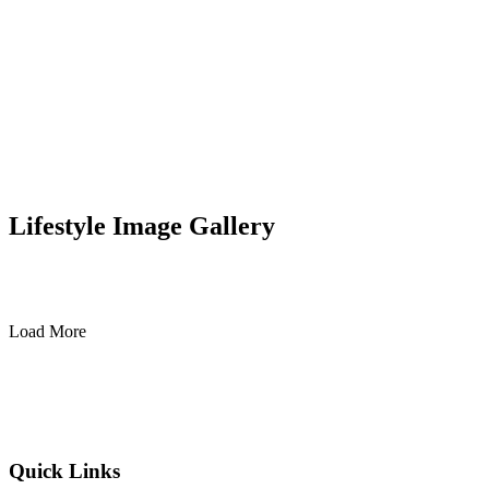
Lifestyle Image Gallery
Load More
Quick Links