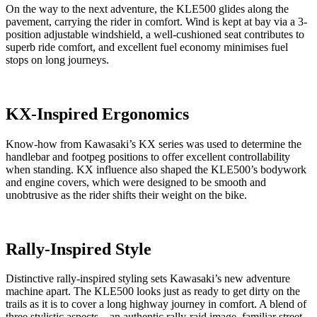
On the way to the next adventure, the KLE500 glides along the
pavement, carrying the rider in comfort. Wind is kept at bay via a 3-
position adjustable windshield, a well-cushioned seat contributes to
superb ride comfort, and excellent fuel economy minimises fuel
stops on long journeys.
KX-Inspired Ergonomics
Know-how from Kawasaki’s KX series was used to determine the
handlebar and footpeg positions to offer excellent controllability
when standing. KX influence also shaped the KLE500’s bodywork
and engine covers, which were designed to be smooth and
unobtrusive as the rider shifts their weight on the bike.
Rally-Inspired Style
Distinctive rally-inspired styling sets Kawasaki’s new adventure
machine apart. The KLE500 looks just as ready to get dirty on the
trails as it is to cover a long highway journey in comfort. A blend of
three stylistic aspects—an authentic rally-raid image, familiar street