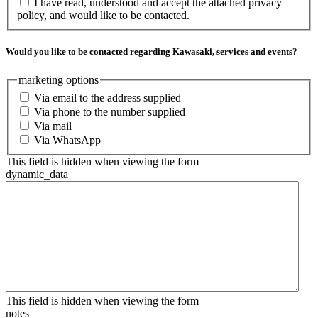
I have read, understood and accept the attached privacy
policy, and would like to be contacted.
Would you like to be contacted regarding Kawasaki, services and events?
marketing options
Via email to the address supplied
Via phone to the number supplied
Via mail
Via WhatsApp
This field is hidden when viewing the form
dynamic_data
This field is hidden when viewing the form
notes