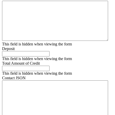
This field is hidden when viewing the form
Deposit
This field is hidden when viewing the form
Total Amount of Credit
This field is hidden when viewing the form
Contact JSON