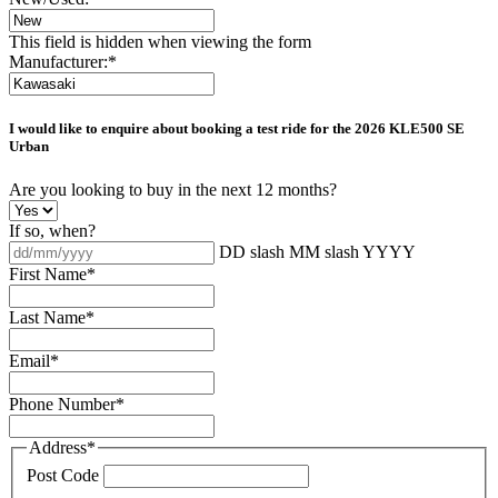
This field is hidden when viewing the form
Manufacturer:
*
I would like to enquire about booking a test ride for the
2026 KLE500 SE
Urban
Are you looking to buy in the next 12 months?
If so, when?
DD slash MM slash YYYY
First Name
*
Last Name
*
Email
*
Phone Number
*
Address
*
Post Code