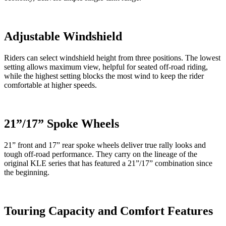
Adjustable Windshield
Riders can select windshield height from three positions. The lowest
setting allows maximum view, helpful for seated off-road riding,
while the highest setting blocks the most wind to keep the rider
comfortable at higher speeds.
21”/17” Spoke Wheels
21” front and 17” rear spoke wheels deliver true rally looks and
tough off-road performance. They carry on the lineage of the
original KLE series that has featured a 21”/17” combination since
the beginning.
Touring Capacity and Comfort Features