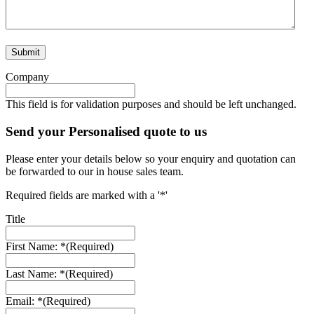
Company
This field is for validation purposes and should be left unchanged.
Send your Personalised quote to us
Please enter your details below so your enquiry and quotation can
be forwarded to our in house sales team.
Required fields are marked with a '*'
Title
First Name: *
(Required)
Last Name: *
(Required)
Email: *
(Required)