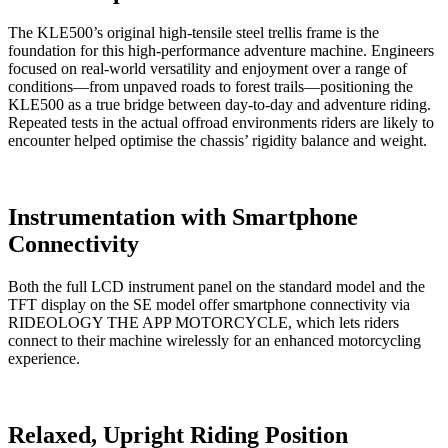
The KLE500’s original high-tensile steel trellis frame is the
foundation for this high-performance adventure machine. Engineers
focused on real-world versatility and enjoyment over a range of
conditions—from unpaved roads to forest trails—positioning the
KLE500 as a true bridge between day-to-day and adventure riding.
Repeated tests in the actual offroad environments riders are likely to
encounter helped optimise the chassis’ rigidity balance and weight.
Instrumentation with Smartphone
Connectivity
Both the full LCD instrument panel on the standard model and the
TFT display on the SE model offer smartphone connectivity via
RIDEOLOGY THE APP MOTORCYCLE, which lets riders
connect to their machine wirelessly for an enhanced motorcycling
experience.
Relaxed, Upright Riding Position