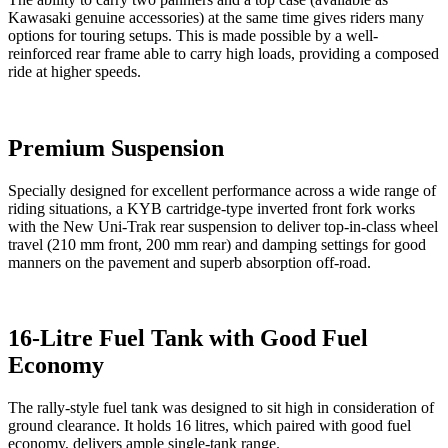
Kawasaki genuine accessories) at the same time gives riders many
options for touring setups. This is made possible by a well-
reinforced rear frame able to carry high loads, providing a composed
ride at higher speeds.
Premium Suspension
Specially designed for excellent performance across a wide range of
riding situations, a KYB cartridge-type inverted front fork works
with the New Uni-Trak rear suspension to deliver top-in-class wheel
travel (210 mm front, 200 mm rear) and damping settings for good
manners on the pavement and superb absorption off-road.
16-Litre Fuel Tank with Good Fuel
Economy
The rally-style fuel tank was designed to sit high in consideration of
ground clearance. It holds 16 litres, which paired with good fuel
economy, delivers ample single-tank range.