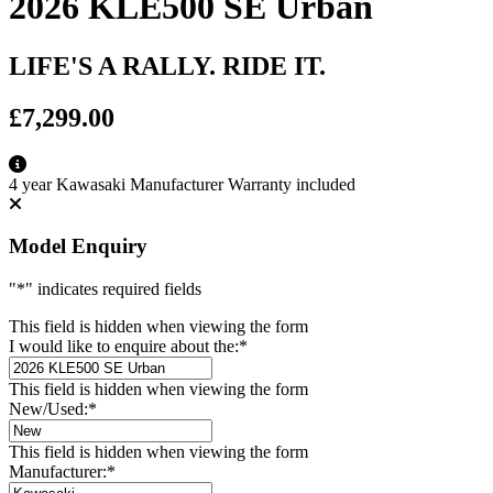
2026 KLE500 SE Urban
LIFE'S A RALLY. RIDE IT.
£7,299.00
4 year Kawasaki Manufacturer Warranty included
Model Enquiry
"
*
" indicates required fields
This field is hidden when viewing the form
I would like to enquire about the:
*
This field is hidden when viewing the form
New/Used:
*
This field is hidden when viewing the form
Manufacturer:
*