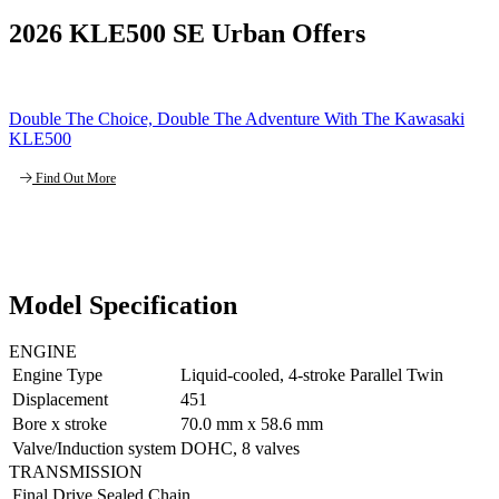
2026 KLE500 SE Urban Offers
Double The Choice, Double The Adventure With The Kawasaki
KLE500
Find Out More
Model Specification
ENGINE
Engine Type
Liquid-cooled, 4-stroke Parallel Twin
Displacement
451
Bore x stroke
70.0 mm x 58.6 mm
Valve/Induction system
DOHC, 8 valves
TRANSMISSION
Final Drive
Sealed Chain