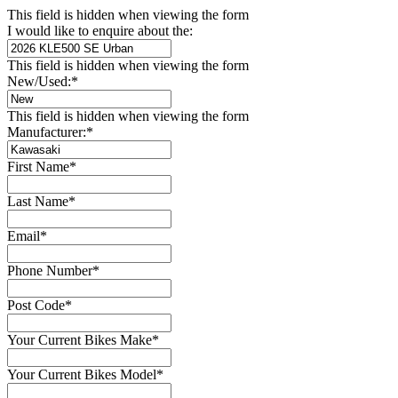
This field is hidden when viewing the form
I would like to enquire about the:
This field is hidden when viewing the form
New/Used:
*
This field is hidden when viewing the form
Manufacturer:
*
First Name
*
Last Name
*
Email
*
Phone Number
*
Post Code
*
Your Current Bikes Make
*
Your Current Bikes Model
*