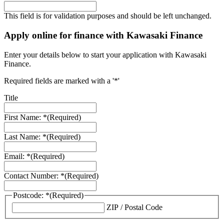
This field is for validation purposes and should be left unchanged.
Apply online for finance with Kawasaki Finance
Enter your details below to start your application with Kawasaki
Finance.
Required fields are marked with a '*'
Title
First Name: *
(Required)
Last Name: *
(Required)
Email: *
(Required)
Contact Number: *
(Required)
Postcode: *
(Required)
ZIP / Postal Code