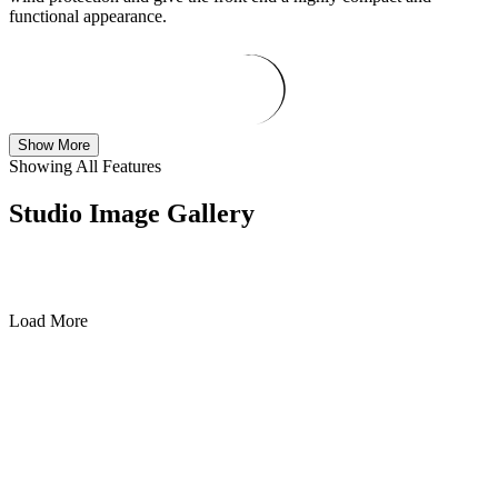
functional appearance.
Show More
Showing All Features
Studio Image Gallery
Load More