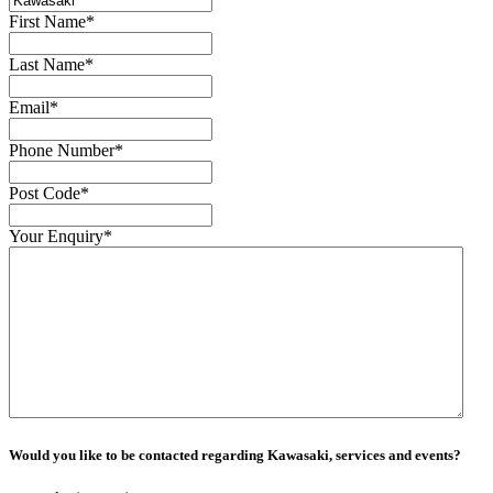
First Name
*
Last Name
*
Email
*
Phone Number
*
Post Code
*
Your Enquiry
*
Would you like to be contacted regarding Kawasaki, services and events?