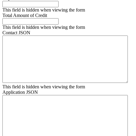
This field is hidden when viewing the form
Total Amount of Credit
This field is hidden when viewing the form
Contact JSON
This field is hidden when viewing the form
Application JSON