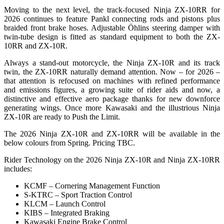
Moving to the next level, the track-focused Ninja ZX-10RR for
2026 continues to feature Pankl connecting rods and pistons plus
braided front brake hoses. Adjustable Öhlins steering damper with
twin-tube design is fitted as standard equipment to both the ZX-
10RR and ZX-10R.
Always a stand-out motorcycle, the Ninja ZX-10R and its track
twin, the ZX-10RR naturally demand attention. Now – for 2026 –
that attention is refocused on machines with refined performance
and emissions figures, a growing suite of rider aids and now, a
distinctive and effective aero package thanks for new downforce
generating wings. Once more Kawasaki and the illustrious Ninja
ZX-10R are ready to Push the Limit.
The 2026 Ninja ZX-10R and ZX-10RR will be available in the
below colours from Spring. Pricing TBC.
Rider Technology on the 2026 Ninja ZX-10R and Ninja ZX-10RR
includes:
KCMF – Cornering Management Function
S-KTRC – Sport Traction Control
KLCM – Launch Control
KIBS – Integrated Braking
Kawasaki Engine Brake Control