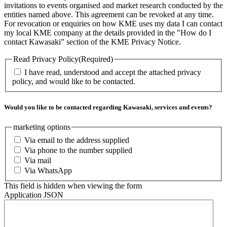
invitations to events organised and market research conducted by the
entities named above. This agreement can be revoked at any time.
For revocation or enquiries on how KME uses my data I can contact
my local KME company at the details provided in the "How do I
contact Kawasaki” section of the KME Privacy Notice.
Read Privacy Policy
(Required)
I have read, understood and accept the attached privacy
policy, and would like to be contacted.
Would you like to be contacted regarding Kawasaki, services and events?
marketing options
Via email to the address supplied
Via phone to the number supplied
Via mail
Via WhatsApp
This field is hidden when viewing the form
Application JSON