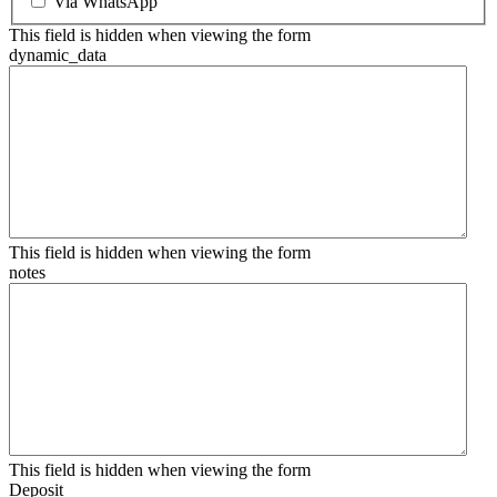
Via WhatsApp
This field is hidden when viewing the form
dynamic_data
This field is hidden when viewing the form
notes
This field is hidden when viewing the form
Deposit