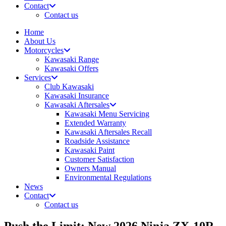
Contact
Contact us
Home
About Us
Motorcycles
Kawasaki Range
Kawasaki Offers
Services
Club Kawasaki
Kawasaki Insurance
Kawasaki Aftersales
Kawasaki Menu Servicing
Extended Warranty
Kawasaki Aftersales Recall
Roadside Assistance
Kawasaki Paint
Customer Satisfaction
Owners Manual
Environmental Regulations
News
Contact
Contact us
Push the Limit: New 2026 Ninja ZX-10R