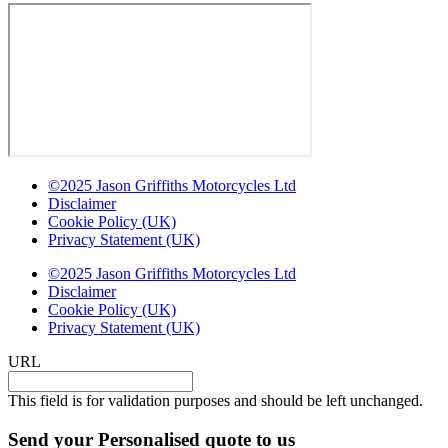
©2025 Jason Griffiths Motorcycles Ltd
Disclaimer
Cookie Policy (UK)
Privacy Statement (UK)
©2025 Jason Griffiths Motorcycles Ltd
Disclaimer
Cookie Policy (UK)
Privacy Statement (UK)
URL
This field is for validation purposes and should be left unchanged.
Send your Personalised quote to us