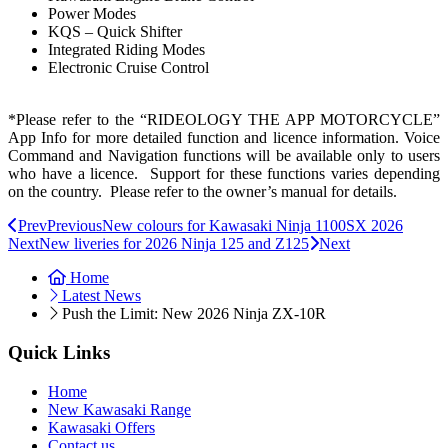
Power Modes
KQS – Quick Shifter
Integrated Riding Modes
Electronic Cruise Control
*Please refer to the “RIDEOLOGY THE APP MOTORCYCLE”
App Info for more detailed function and licence information. Voice
Command and Navigation functions will be available only to users
who have a licence. Support for these functions varies depending
on the country. Please refer to the owner’s manual for details.
Prev
Previous
New colours for Kawasaki Ninja 1100SX 2026
Next
New liveries for 2026 Ninja 125 and Z125
Next
Home
Latest News
Push the Limit: New 2026 Ninja ZX-10R
Quick Links
Home
New Kawasaki Range
Kawasaki Offers
Contact us