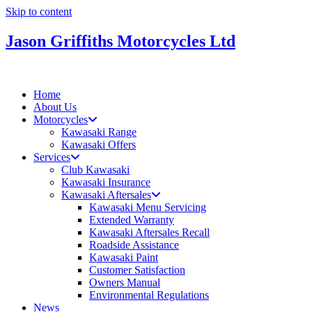
Skip to content
Jason Griffiths Motorcycles Ltd
Home
About Us
Motorcycles
Kawasaki Range
Kawasaki Offers
Services
Club Kawasaki
Kawasaki Insurance
Kawasaki Aftersales
Kawasaki Menu Servicing
Extended Warranty
Kawasaki Aftersales Recall
Roadside Assistance
Kawasaki Paint
Customer Satisfaction
Owners Manual
Environmental Regulations
News