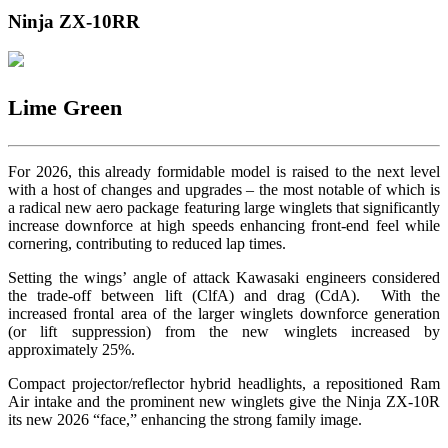
Ninja ZX-10RR
Lime Green
For 2026, this already formidable model is raised to the next level
with a host of changes and upgrades – the most notable of which is
a radical new aero package featuring large winglets that significantly
increase downforce at high speeds enhancing front-end feel while
cornering, contributing to reduced lap times.
Setting the wings’ angle of attack Kawasaki engineers considered
the trade-off between lift (ClfA) and drag (CdA). With the
increased frontal area of the larger winglets downforce generation
(or lift suppression) from the new winglets increased by
approximately 25%.
Compact projector/reflector hybrid headlights, a repositioned Ram
Air intake and the prominent new winglets give the Ninja ZX-10R
its new 2026 “face,” enhancing the strong family image.