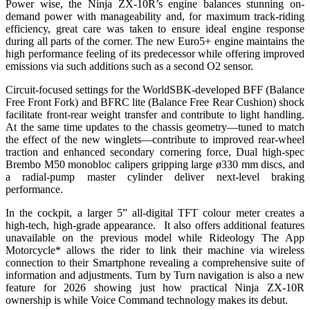
Power wise, the Ninja ZX-10R’s engine balances stunning on-
demand power with manageability and, for maximum track-riding
efficiency, great care was taken to ensure ideal engine response
during all parts of the corner. The new Euro5+ engine maintains the
high performance feeling of its predecessor while offering improved
emissions via such additions such as a second O2 sensor.
Circuit-focused settings for the WorldSBK-developed BFF (Balance
Free Front Fork) and BFRC lite (Balance Free Rear Cushion) shock
facilitate front-rear weight transfer and contribute to light handling.
At the same time updates to the chassis geometry—tuned to match
the effect of the new winglets—contribute to improved rear-wheel
traction and enhanced secondary cornering force, Dual high-spec
Brembo M50 monobloc calipers gripping large ø330 mm discs, and
a radial-pump master cylinder deliver next-level braking
performance.
In the cockpit, a larger 5” all-digital TFT colour meter creates a
high-tech, high-grade appearance. It also offers additional features
unavailable on the previous model while Rideology The App
Motorcycle* allows the rider to link their machine via wireless
connection to their Smartphone revealing a comprehensive suite of
information and adjustments. Turn by Turn navigation is also a new
feature for 2026 showing just how practical Ninja ZX-10R
ownership is while Voice Command technology makes its debut.