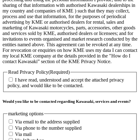
sharing of that information with authorised Kawasaki dealerships in
my country and companies of KME ) such that they may collect,
process and use that information, for the purposes of periodical
advertising by KME or authorised dealers for rental, sales and
marketing of Kawasaki motorcycles, parts, accessories, other goods
and services sold by KME, authorised dealers or licensees; and for
invitations to events organised and market research conducted by the
entities named above. This agreement can be revoked at any time.
For revocation or enquiries on how KME uses my data I can contact
my local KME company at the details provided in the "How do I
contact Kawasaki” section of the KME Privacy Notice.
Read Privacy Policy
(Required)
I have read, understood and accept the attached privacy
policy, and would like to be contacted.
Would you like to be contacted regarding Kawasaki, services and events?
marketing options
Via email to the address supplied
Via phone to the number supplied
Via mail