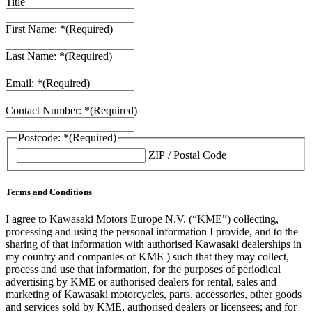
Title
First Name: *
(Required)
Last Name: *
(Required)
Email: *
(Required)
Contact Number: *
(Required)
Postcode: *
(Required)
ZIP / Postal Code
Terms and Conditions
I agree to Kawasaki Motors Europe N.V. (“KME”) collecting,
processing and using the personal information I provide, and to the
sharing of that information with authorised Kawasaki dealerships in
my country and companies of KME ) such that they may collect,
process and use that information, for the purposes of periodical
advertising by KME or authorised dealers for rental, sales and
marketing of Kawasaki motorcycles, parts, accessories, other goods
and services sold by KME, authorised dealers or licensees; and for