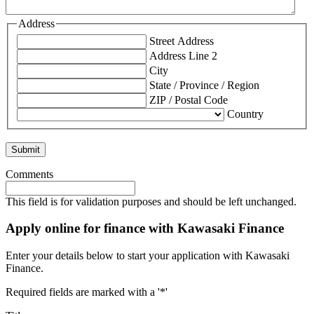
Address
Street Address
Address Line 2
City
State / Province / Region
ZIP / Postal Code
Country
Comments
This field is for validation purposes and should be left unchanged.
Apply online for finance with Kawasaki Finance
Enter your details below to start your application with Kawasaki
Finance.
Required fields are marked with a '*'