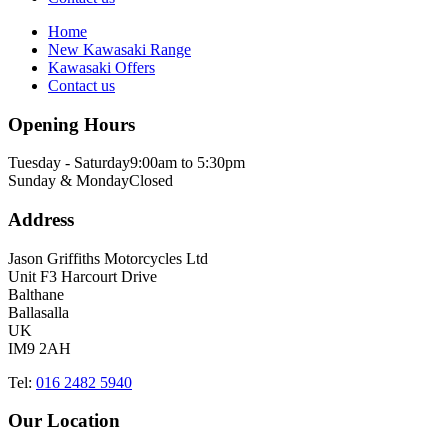
Home
New Kawasaki Range
Kawasaki Offers
Contact us
Opening Hours
Tuesday - Saturday
9:00am to 5:30pm
Sunday & Monday
Closed
Address
Jason Griffiths Motorcycles Ltd
Unit F3 Harcourt Drive
Balthane
Ballasalla
UK
IM9 2AH
Tel:
016 2482 5940
Our Location