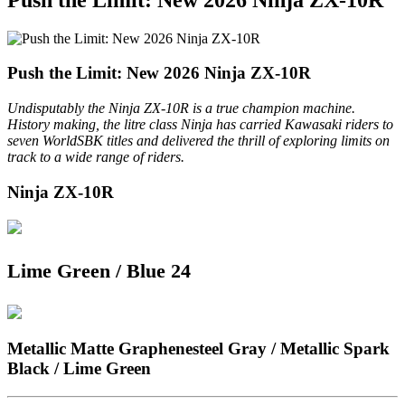
Push the Limit: New 2026 Ninja ZX-10R
Undisputably the Ninja ZX-10R is a true champion machine.
History making, the litre class Ninja has carried Kawasaki riders to
seven WorldSBK titles and delivered the thrill of exploring limits on
track to a wide range of riders.
Ninja ZX-10R
Lime Green / Blue 24
Metallic Matte Graphenesteel Gray / Metallic Spark
Black / Lime Green