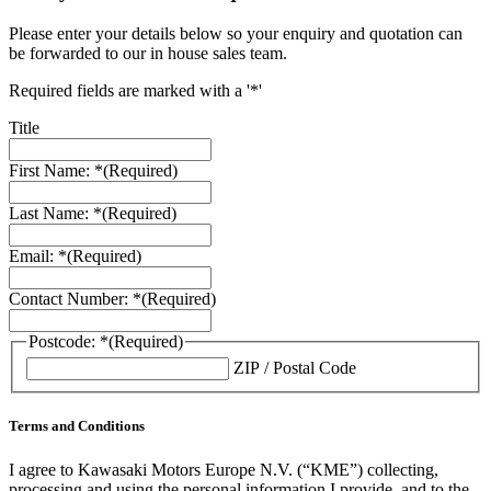
Please enter your details below so your enquiry and quotation can
be forwarded to our in house sales team.
Required fields are marked with a '*'
Title
First Name: *
(Required)
Last Name: *
(Required)
Email: *
(Required)
Contact Number: *
(Required)
Postcode: *
(Required)
ZIP / Postal Code
Terms and Conditions
I agree to Kawasaki Motors Europe N.V. (“KME”) collecting,
processing and using the personal information I provide, and to the